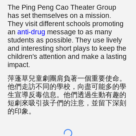
The Ping Peng Cao Theater Group
has set themselves on a mission.
They visit different schools promoting
an
anti-drug
message to as many
students as possible. They use lively
and interesting short plays to keep the
children's attention and make a lasting
impact.
萍蓬草兒童劇團肩負著一個重要使命。
他們走訪不同的學校，向盡可能多的學
生宣導反毒信息。他們透過生動有趣的
短劇來吸引孩子們的注意，並留下深刻
的印象。