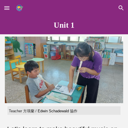
Skip to main content
Skip to navigation
Unit 1
Teacher 方瑛蘭 /
Edwin Schadewald
協作