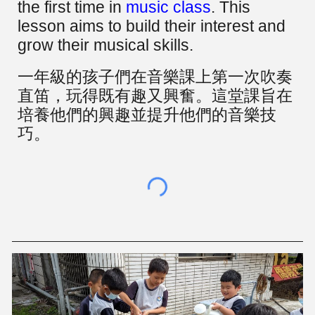
the first time in
music class
. This
lesson aims to build their interest and
grow their musical skills.
一年級的孩子們在音樂課上第一次吹奏
直笛，玩得既有趣又興奮。這堂課旨在
培養他們的興趣並提升他們的音樂技
巧。