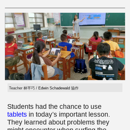
Teacher 林芊巧 /
Edwin Schadewald
協作
Students had the chance to use
tablets
in today’s important lesson.
They learned about problems they