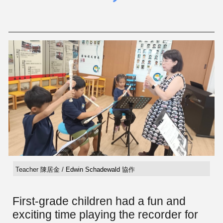
Teacher 陳居金 /
Edwin Schadewald
協作
First-grade children had a fun and
exciting time playing the recorder for