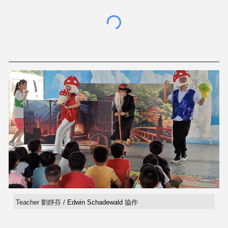
Teacher 劉靜芬 /
Edwin Schadewald
協作