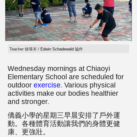
Teacher 徐瑛岑 /
Edwin Schadewald
協作
Wednesday mornings at Chiaoyi
Elementary School are scheduled for
outdoor
exercise
. Various physical
activities make our bodies healthier
and stronger.
僑義小學的星期三早晨安排了戶外運
動。各種體育活動讓我們的身體更健
康、更強壯。