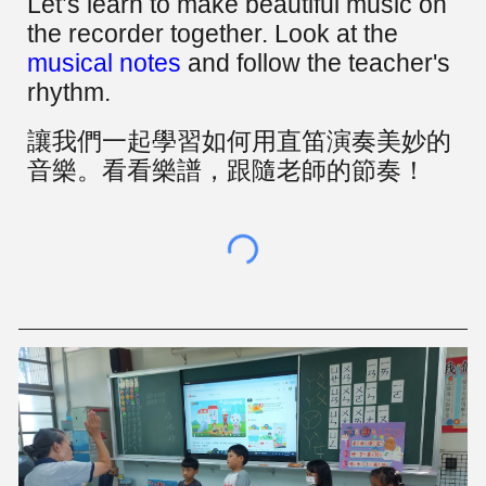
Let’s learn to make beautiful music on
the recorder together. Look at the
musical notes
and follow the teacher's
rhythm.
讓我們一起學習如何用直笛演奏美妙的
音樂。看看樂譜，跟隨老師的節奏！