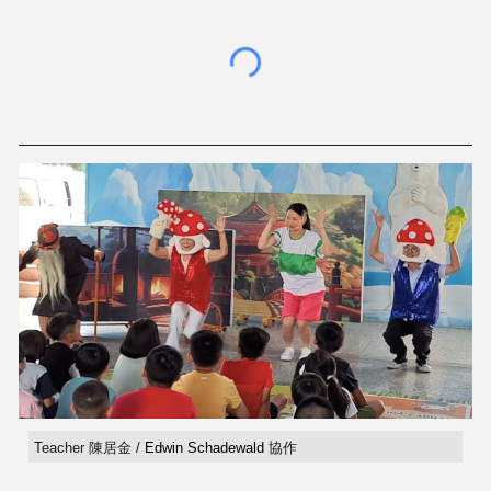
Teacher 陳居金 /
Edwin Schadewald
協作