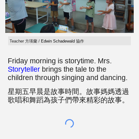
Teacher 方瑛蘭 /
Edwin Schadewald
協作
Friday morning is storytime. Mrs.
Storyteller
brings the tale to the
children through singing and dancing.
星期五早晨是故事時間。故事媽媽透過
歌唱和舞蹈為孩子們帶來精彩的故事。