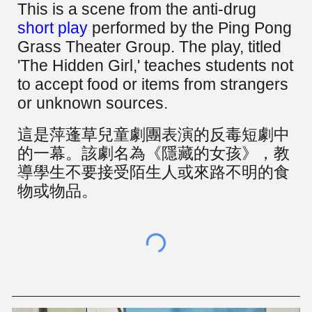
This is a scene from the anti-drug
short play
performed by the Ping Pong
Grass Theater Group. The play, titled
'The Hidden Girl,' teaches students not
to accept food or items from strangers
or unknown sources.
這是
萍蓬草兒童劇團
表演的反毒短劇中
的一幕。該劇名為《隱藏的女孩》，教
導學生不要接受陌生人或來路不明的食
物或物品。