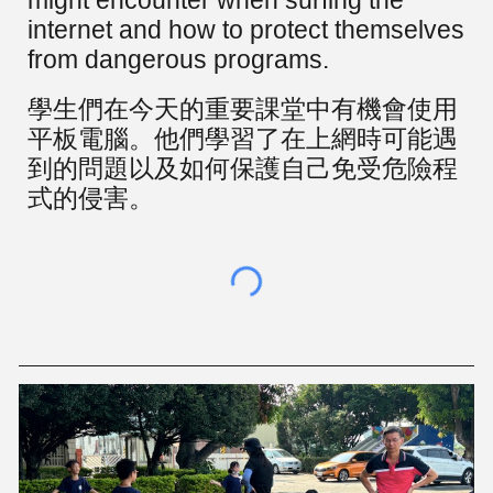
might encounter when surfing the
internet and how to protect themselves
from dangerous programs.
學生們在今天的重要課堂中有機會使用
平板電腦。他們學習了在上網時可能遇
到的問題以及如何保護自己免受危險程
式的侵害。