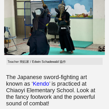
Teacher 簡鈺家 /
Edwin Schadewald
協作
The Japanese sword-fighting art
known as ‘
Kendo
’ is practiced at
Chiaoyi Elementary School. Look at
the fancy footwork and the powerful
sound of combat!