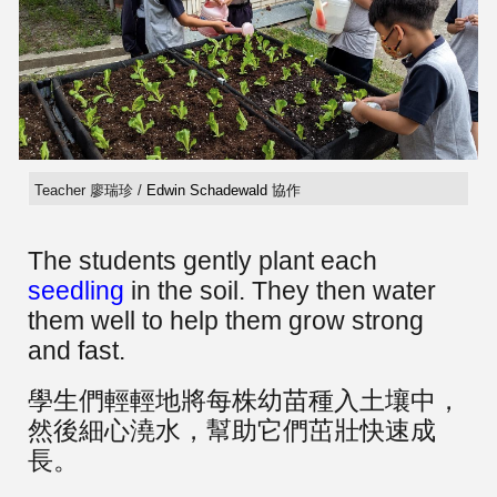
Teacher 廖瑞珍 /
Edwin Schadewald
協作
The students gently plant each
seedling
in the soil. They then water
them well to help them grow strong
and fast.
學生們輕輕地將每株幼苗種入土壤中，
然後細心澆水，幫助它們茁壯快速成
長。